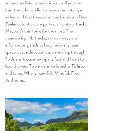
someone's field, to swim in a river if you can 
bear the cold, to climb a tree, a mountain, a 
valley, and that there is no need, unlike in New 
Zealand, to stick to a particular route or track.
Maybe it's this I pine for the most. The 
meandering. No tracks; no walkways; no 
information panels to keep me in my head 
space. Just a directionless wandering through 
fields and trees allowing my feet and heart to 
lead the way. To walk and to breathe. To listen 
and to be. Wholly heartfelt. Mindful. Free. 
And home.