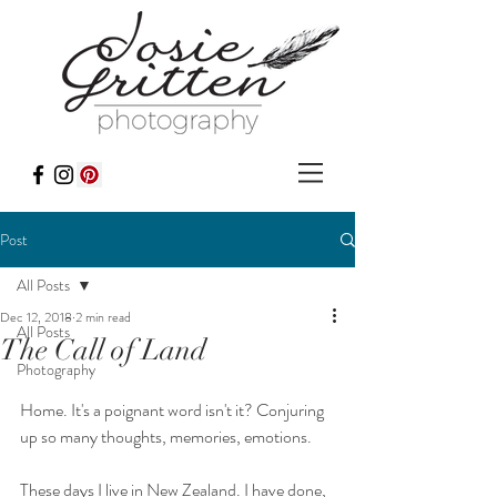
Post
All Posts
Dec 12, 2018
2 min read
All Posts
The Call of Land
Photography
Home. It's a poignant word isn't it? Conjuring 
up so many thoughts, memories, emotions.
These days I live in New Zealand. I have done, 