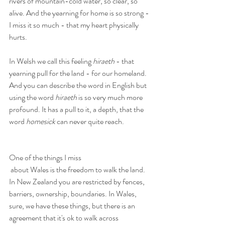
rivers of mountain-cold water, so clear, so 
alive. And the yearning for home is so strong - 
I miss it so much - that my heart physically 
hurts.
In Welsh we call this feeling 
hiraeth
 - that 
yearning pull for the land - for our homeland. 
And you can describe the word in English but 
using the word 
hiraeth
 is so very much more 
profound. It has a pull to it, a depth, that the 
word 
homesick
 can never quite reach.
One of the things I miss
 about Wales is the freedom to walk the land. 
In New Zealand you are restricted by fences, 
barriers, ownership, boundaries. In Wales, 
sure, we have these things, but there is an 
agreement that it's ok to walk across 