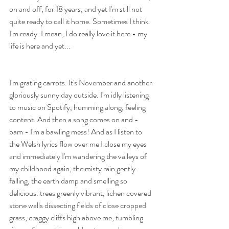
on and off, for 18 years, and yet I'm still not 
quite ready to call it home. Sometimes I think 
I'm ready. I mean, I do really love it here - my 
life is here and yet...
I'm grating carrots. It's November and another 
gloriously sunny day outside. I'm idly listening 
to music on Spotify, humming along, feeling 
content. And then a song comes on and - 
bam - I'm a bawling mess! And as I listen to 
the Welsh lyrics flow over me I close my eyes 
and immediately I'm wandering the valleys of 
my childhood again; the misty rain gently 
falling, the earth damp and smelling so 
delicious. trees greenly vibrant, lichen covered 
stone walls dissecting fields of close cropped 
grass, craggy cliffs high above me, tumbling 